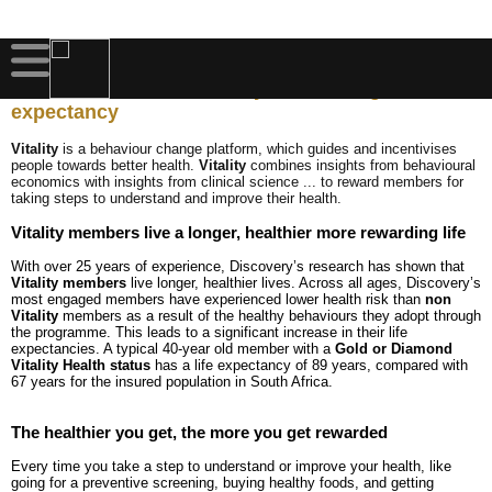
DISCOVERY VITALITY
The science behind Vitality - increasing life
expectancy
Vitality
is a behaviour change platform, which guides and incentivises
people towards better health.
Vitality
combines insights from behavioural
economics with insights from clinical science ... to reward members for
taking steps to understand and improve their health.
Vitality members live a longer, healthier more rewarding life
With over 25 years of experience, Discovery’s research has shown that
Vitality members
live longer, healthier lives. Across all ages, Discovery’s
most engaged members have experienced lower health risk than
non
Vitality
members as a result of the healthy behaviours they adopt through
the programme. This leads to a significant increase in their life
expectancies. A typical 40-year old member with a
Gold or Diamond
Vitality Health status
has a life expectancy of 89 years, compared with
67 years for the insured population in South Africa.
The healthier you get, the more you get rewarded
Every time you take a step to understand or improve your health, like
going for a preventive screening, buying healthy foods, and getting