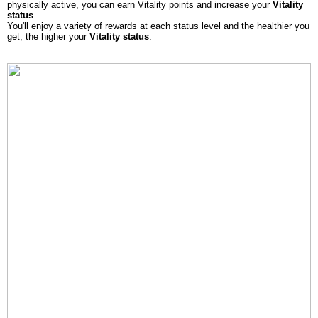
physically active, you can earn Vitality points and increase your
Vitality
status
.
You'll enjoy a variety of rewards at each status level and the healthier you
get, the higher your
Vitality status
.