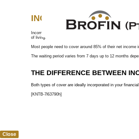
INCOME PROTECTION (mont
Income Protection covers you and your family if you lose yo
of living.
Most people need to cover around 85% of their net income 
The waiting period varies from 7 days up to 12 months depe
THE DIFFERENCE BETWEEN
IN
Both types of cover are ideally incorporated in your financi
[KNTB-7l63790h]
Close