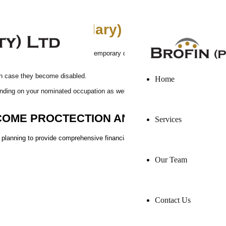
Brofin Pty Ltd is a F
hly nett salary)
ur income due to permanent or temporary disability or illness, by paying you
in case they become disabled.
Home
nding on your nominated occupation as well as your existing company income p
COME PROCTECTION AND LIFE INSURAN
Services
al planning to provide comprehensive financial security for you and your loved 
Our Team
Contact Us