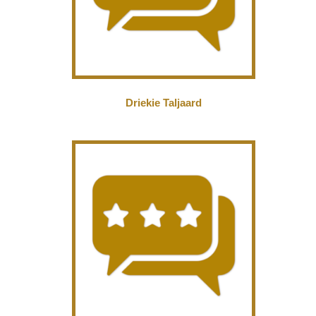
Driekie Taljaard