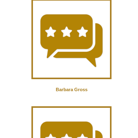
Barbara Gross