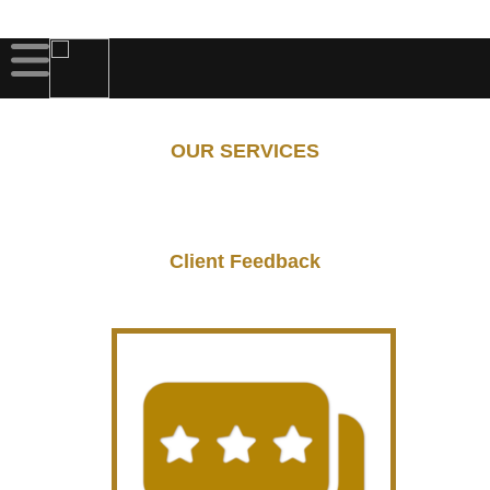
OUR SERVICES
Client Feedback