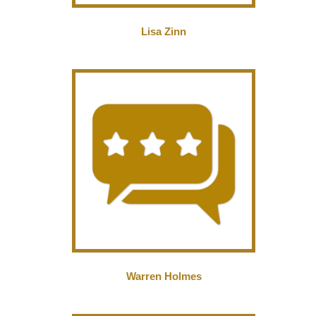
Lisa Zinn
Warren Holmes